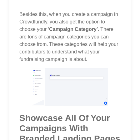
Besides this, when you create a campaign in
Crowdfundly, you also get the option to
choose your
‘Campaign Category’
. There
are tons of campaign categories you can
choose from. These categories will help your
contributors to understand what your
fundraising campaign is about.
Showcase All Of Your
Campaigns With
Branded Landing Pages