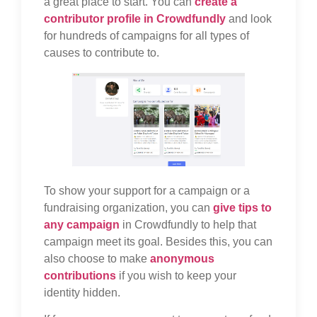
a great place to start. You can
create a
contributor profile in Crowdfundly
and look
for hundreds of campaigns for all types of
causes to contribute to.
To show your support for a campaign or a
fundraising organization, you can
give tips to
any campaign
in Crowdfundly to help that
campaign meet its goal. Besides this, you can
also choose to make
anonymous
contributions
if you wish to keep your
identity hidden.