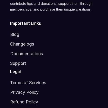
contribute tips and donations, support them through
memberships, and purchase their unique creations.
Important Links
Blog
Changelogs
Documentations
Support
Legal
Terms of Services
Privacy Policy
Refund Policy