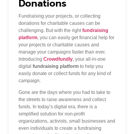
Donations
Fundraising your projects, or collecting
donations for charitable causes can be
challenging. But with the right
fundraising
platform
, you can easily get financial help for
your projects or charitable causes and
manage your campaigns faster than ever.
Introducing
Crowdfundly
, your all-in-one
digital
fundraising platform
to help you
easily donate or collect funds for any kind of
campaign.
Gone are the days where you had to take to
the streets to raise awareness and collect
funds. In today’s digital era, there is a
simplified solution for non-profit
organizations, activists, small businesses and
even individuals to create a fundraising