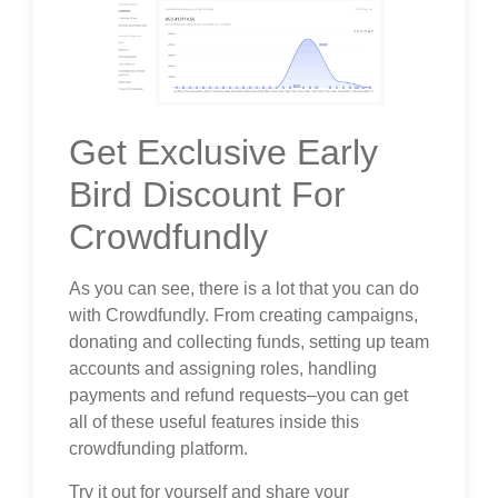
Get Exclusive Early
Bird Discount For
Crowdfundly
As you can see, there is a lot that you can do
with Crowdfundly. From creating campaigns,
donating and collecting funds, setting up team
accounts and assigning roles, handling
payments and refund requests–you can get
all of these useful features inside this
crowdfunding platform.
Try it out for yourself and share your