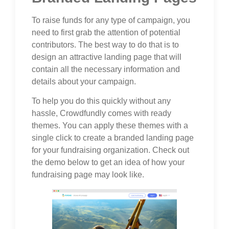
To raise funds for any type of campaign, you
need to first grab the attention of potential
contributors. The best way to do that is to
design an attractive landing page that will
contain all the necessary information and
details about your campaign.
To help you do this quickly without any
hassle, Crowdfundly comes with ready
themes. You can apply these themes with a
single click to create a branded landing page
for your fundraising organization. Check out
the demo below to get an idea of how your
fundraising page may look like.