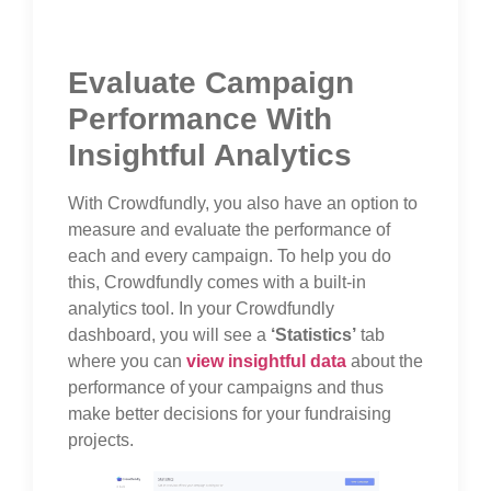
Evaluate Campaign
Performance With
Insightful Analytics
With Crowdfundly, you also have an option to
measure and evaluate the performance of
each and every campaign. To help you do
this, Crowdfundly comes with a built-in
analytics tool. In your Crowdfundly
dashboard, you will see a
‘Statistics’
tab
where you can
view insightful data
about the
performance of your campaigns and thus
make better decisions for your fundraising
projects.