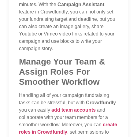
minutes. With the
Campaign Assistant
feature in Crowdfundly, you can not only set
your fundraising target and deadline, but you
can also create an image gallery, share
Youtube or Vimeo video links related to your
campaign and use blocks to write your
campaign story.
Manage Your Team &
Assign Roles For
Smoother Workflow
Handling all of your campaign fundraising
tasks can be stressful, but with
Crowdfundly
you can easily
add team accounts
and
collaborate with your team members for a
smoother workflow. Moreover, you can
create
roles in Crowdfundly
, set permissions to