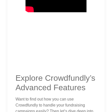
Explore Crowdfundly’s
Advanced Features
Want to find out how you can use
Crowdfundly to handle your fundraising
campaigns easily? Then let’s dive deep into