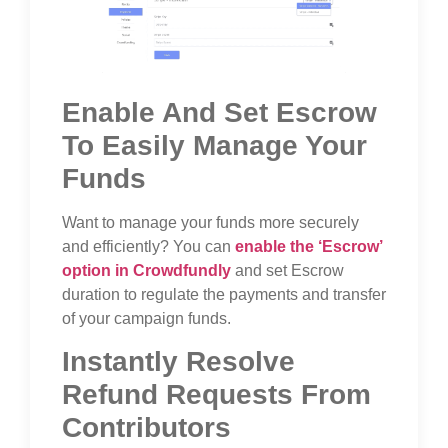
Enable And Set Escrow
To Easily Manage Your
Funds
Want to manage your funds more securely
and efficiently? You can
enable the ‘Escrow’
option in Crowdfundly
and set Escrow
duration to regulate the payments and transfer
of your campaign funds.
Instantly Resolve
Refund Requests From
Contributors