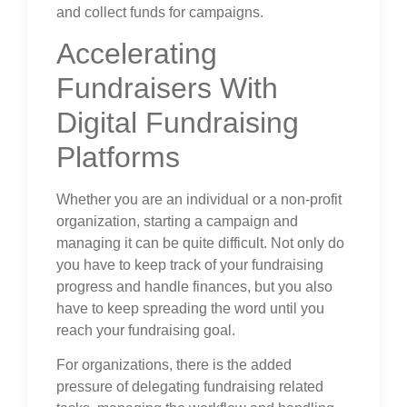
and collect funds for campaigns.
Accelerating
Fundraisers With
Digital Fundraising
Platforms
Whether you are an individual or a non-profit
organization, starting a campaign and
managing it can be quite difficult. Not only do
you have to keep track of your fundraising
progress and handle finances, but you also
have to keep spreading the word until you
reach your fundraising goal.
For organizations, there is the added
pressure of delegating fundraising related