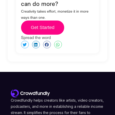
can do more?
Creativity takes effort, monetize it in more
ways than one.
Get Started
Spread the word
Crowdfundly helps creators like artists, video creators,
podcasters, and more in establishing a reliable income
stream. It simplifies the process for their fans to