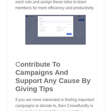
each role and assign these roles to team
members for more efficiency and productivity.
C
ontribute To
Campaigns And
Support Any Cause By
Giving Tips
If you are more interested in finding important
campaigns to donate to, then Crowdfundly is