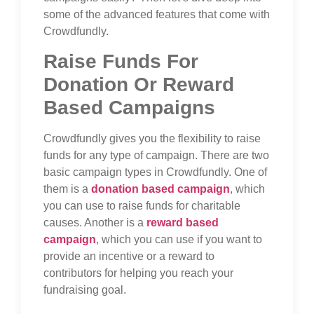
some of the advanced features that come with
Crowdfundly.
Raise Funds For
Donation Or Reward
Based Campaigns
Crowdfundly gives you the flexibility to raise
funds for any type of campaign. There are two
basic campaign types in Crowdfundly. One of
them is a
donation based campaign
, which
you can use to raise funds for charitable
causes. Another is a
reward based
campaign
, which you can use if you want to
provide an incentive or a reward to
contributors for helping you reach your
fundraising goal.