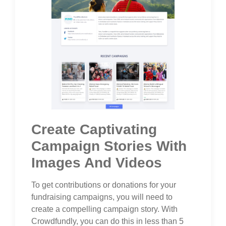
Create Captivating
Campaign Stories With
Images And Videos
To get contributions or donations for your
fundraising campaigns, you will need to
create a compelling campaign story. With
Crowdfundly, you can do this in less than 5