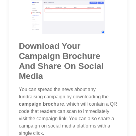
Download Your
Campaign Brochure
And Share On Social
Media
You can spread the news about any
fundraising campaign by downloading the
campaign brochure
, which will contain a QR
code that readers can scan to immediately
visit the campaign link. You can also share a
campaign on social media platforms with a
single click.