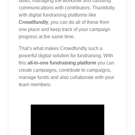
tasks, managing the workflow and handling
communications with contributors. Thankfully,
with digital fundraising platforms like
Crowdfundly
, you can do all of these from
one place and keep track of your campaign
progress at the same time.
That’s what makes Crowdfundly such a
powerful digital solution for fundraising. With
this
all-in-one fundraising platform
you can
create campaigns, contribute to campaigns,
manage funds and also collaborate with your
team members.