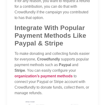
If for any reason, you want to request a refund
for a contribution, you can do that with
Crowdfundly if the campaign you contributed
to has that option.
Integrate With Popular
Payment Methods Like
Paypal & Stripe
To make donating and collecting funds easier
for everyone,
Crowdfundly
supports popular
payment methods such as
Paypal
and
Stripe
. You can easily configure your
organization’s payment methods
to
connect your Paypal or Stripe account with
Crowdfundly to donate funds, collect them, or
manage refunds.