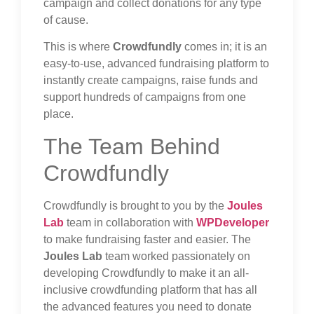
campaign and collect donations for any type
of cause.
This is where
Crowdfundly
comes in; it is an
easy-to-use, advanced fundraising platform to
instantly create campaigns, raise funds and
support hundreds of campaigns from one
place.
The Team Behind
Crowdfundly
Crowdfundly is brought to you by the
Joules
Lab
team in collaboration with
WPDeveloper
to make fundraising faster and easier. The
Joules Lab
team worked passionately on
developing Crowdfundly to make it an all-
inclusive crowdfunding platform that has all
the advanced features you need to donate