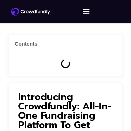
Contents
Introducing
Crowdfundly: All-In-
One Fundraising
Platform To Get