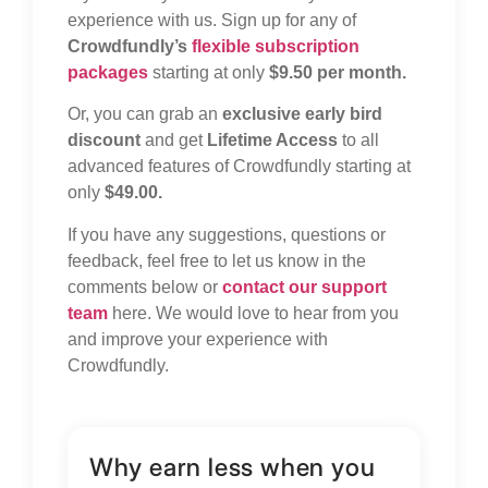
experience with us. Sign up for any of
Crowdfundly’s
flexible subscription
packages
starting at only
$9.50 per month.
Or, you can grab an
exclusive early bird
discount
and get
Lifetime Access
to all
advanced features of Crowdfundly starting at
only
$49.00.
If you have any suggestions, questions or
feedback, feel free to let us know in the
comments below or
contact our support
team
here. We would love to hear from you
and improve your experience with
Crowdfundly.
Why earn less when you