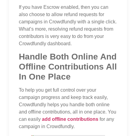
If you have Escrow enabled, then you can
also choose to allow refund requests for
campaigns in Crowdfundly with a single click.
What’s more, resolving refund requests from
contributors is very easy to do from your
Crowdfundly dashboard.
Handle Both Online And
Offline Contributions All
In One Place
To help you get full control over your
campaign progress and keep track easily,
Crowdfundly helps you handle both online
and offline contributions, all in one place. You
can easily
add offline contributions
for any
campaign in Crowdfundly.