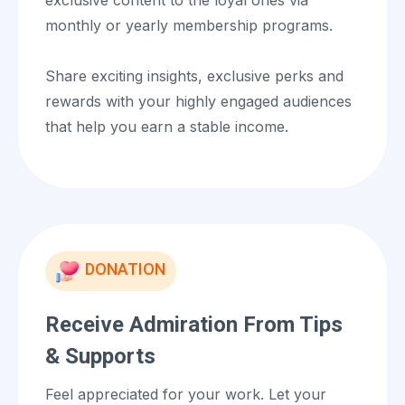
monthly or yearly membership programs.
Share exciting insights, exclusive perks and
rewards with your highly engaged audiences
that help you earn a stable income.
DONATION
Receive Admiration From Tips
& Supports
Feel appreciated for your work. Let your