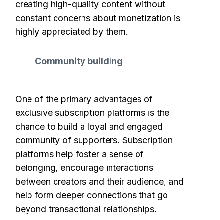
creating high-quality content without
constant concerns about monetization is
highly appreciated by them.
Community building
One of the primary advantages of
exclusive subscription platforms is the
chance to build a loyal and engaged
community of supporters. Subscription
platforms help foster a sense of
belonging, encourage interactions
between creators and their audience, and
help form deeper connections that go
beyond transactional relationships.