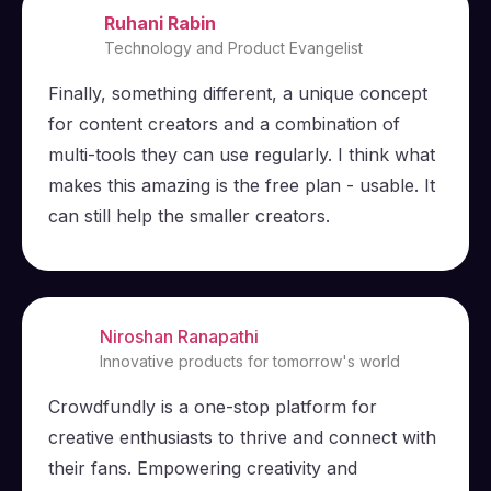
Ruhani Rabin
Technology and Product Evangelist
Finally, something different, a unique concept
for content creators and a combination of
multi-tools they can use regularly. I think what
makes this amazing is the free plan - usable. It
can still help the smaller creators.
Niroshan Ranapathi
Innovative products for tomorrow's world
Crowdfundly is a one-stop platform for
creative enthusiasts to thrive and connect with
their fans. Empowering creativity and