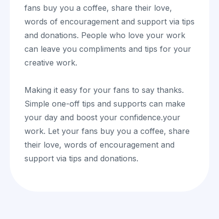
fans buy you a coffee, share their love,
words of encouragement and support via tips
and donations. People who love your work
can leave you compliments and tips for your
creative work.
Making it easy for your fans to say thanks.
Simple one-off tips and supports can make
your day and boost your confidence.your
work. Let your fans buy you a coffee, share
their love, words of encouragement and
support via tips and donations.