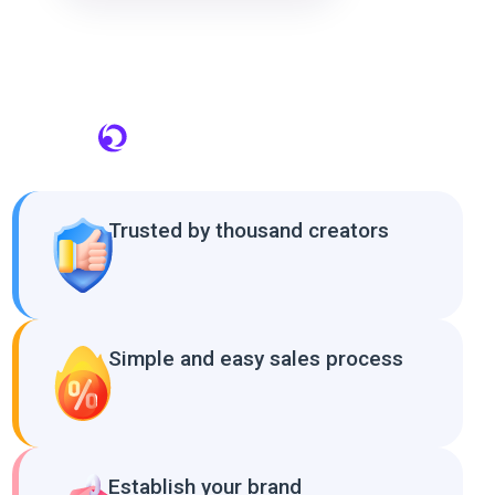
Trusted by thousand creators
Simple and easy sales process
Establish your brand