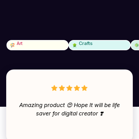
Crafts
Art
Amazing product 😍 Hope It will be life
saver for digital creator ❣️