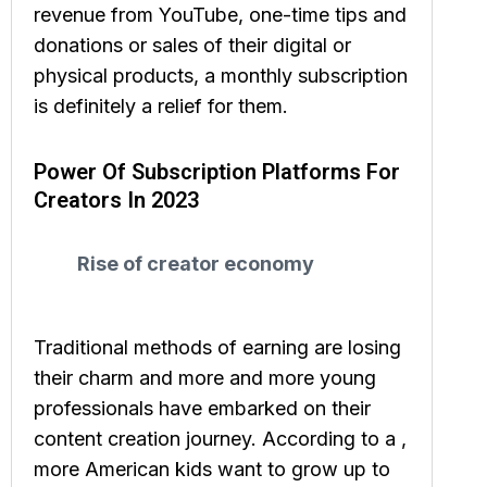
revenue from YouTube, one-time tips and
donations or sales of their digital or
physical products, a monthly subscription
is definitely a relief for them.
Power Of Subscription Platforms For
Creators In 2023
Rise of creator economy
Traditional methods of earning are losing
their charm and more and more young
professionals have embarked on their
content creation journey. According to a ,
more American kids want to grow up to