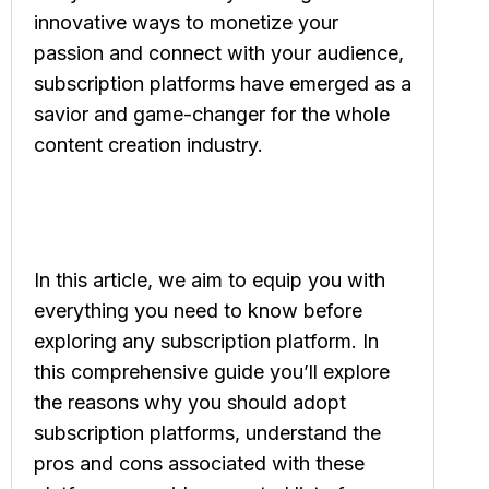
innovative ways to monetize your
passion and connect with your audience,
subscription platforms have emerged as a
savior and game-changer for the whole
content creation industry.
In this article, we aim to equip you with
everything you need to know before
exploring any subscription platform. In
this comprehensive guide you’ll explore
the reasons why you should adopt
subscription platforms, understand the
pros and cons associated with these