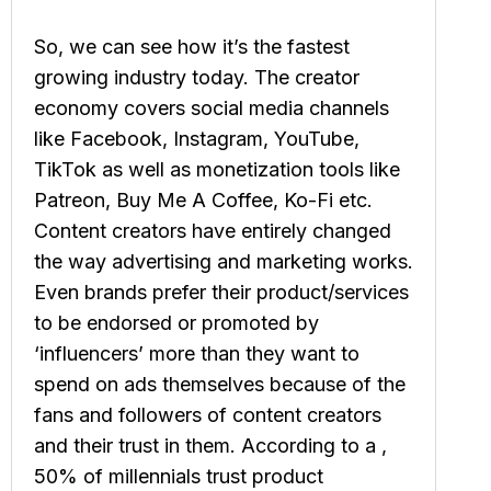
So, we can see how it’s the fastest
growing industry today. The creator
economy covers social media channels
like Facebook, Instagram, YouTube,
TikTok as well as monetization tools like
Patreon, Buy Me A Coffee, Ko-Fi etc.
Content creators have entirely changed
the way advertising and marketing works.
Even brands prefer their product/services
to be endorsed or promoted by
‘influencers’ more than they want to
spend on ads themselves because of the
fans and followers of content creators
and their trust in them. According to a ,
50% of millennials trust product