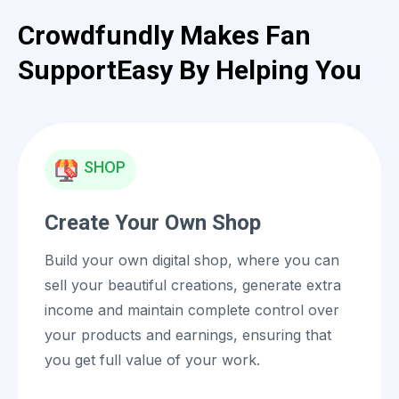
Crowdfundly Makes Fan
Support
Easy By Helping You
SHOP
Create Your Own Shop
Build your own digital shop, where you can
sell your beautiful creations, generate extra
income and maintain complete control over
your products and earnings, ensuring that
you get full value of your work.