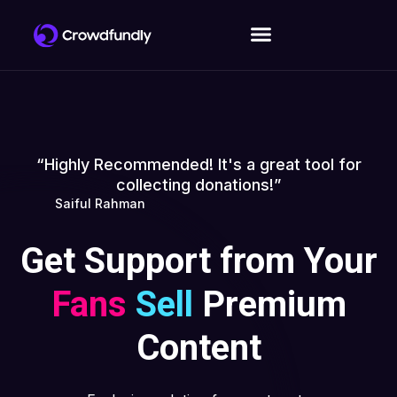
“Highly Recommended! It's a great tool for
collecting donations!”
Saiful Rahman
Get Support from Your
Fans
Sell
Premium
Content