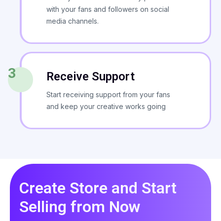
with your fans and followers on social
media channels.
3
Receive Support
Start receiving support from your fans
and keep your creative works going
Create Store and Start
Selling from Now