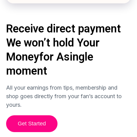
Receive direct payment
We won’t hold
Your
Money
for
A
single
moment
All your earnings from tips, membership and
shop goes directly from your fan’s account to
yours.
Get Started