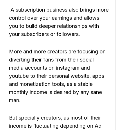
A subscription business also brings more
control over your earnings and allows
you to build deeper relationships with
your subscribers or followers.
More and more creators are focusing on
diverting their fans from their social
media accounts on instagram and
youtube to their personal website, apps
and monetization tools, as a stable
monthly income is desired by any sane
man.
But specially creators, as most of their
income is fluctuating depending on Ad