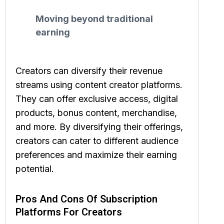
Moving beyond traditional
earning
Creators can diversify their revenue
streams using content creator platforms.
They can offer exclusive access, digital
products, bonus content, merchandise,
and more. By diversifying their offerings,
creators can cater to different audience
preferences and maximize their earning
potential.
Pros And Cons Of Subscription
Platforms For Creators