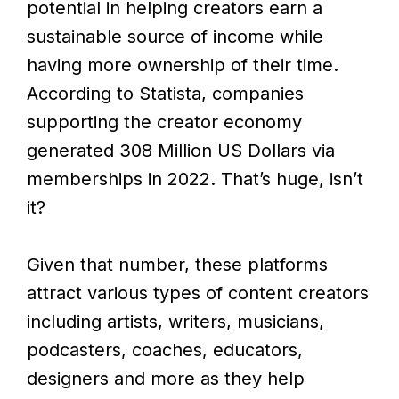
potential in helping creators earn a
sustainable source of income while
having more ownership of their time.
According to Statista, companies
supporting the creator economy
generated 308 Million US Dollars via
memberships in 2022. That’s huge, isn’t
it?
Given that number, these platforms
attract various types of content creators
including artists, writers, musicians,
podcasters, coaches, educators,
designers and more as they help