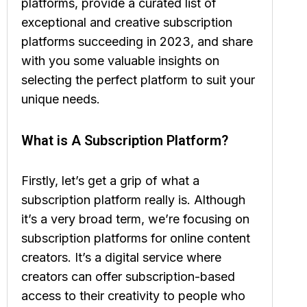
platforms, provide a curated list of
exceptional and creative subscription
platforms succeeding in 2023, and share
with you some valuable insights on
selecting the perfect platform to suit your
unique needs.
What is A Subscription Platform?
Firstly, let’s get a grip of what a
subscription platform really is. Although
it’s a very broad term, we’re focusing on
subscription platforms for online content
creators. It’s a digital service where
creators can offer subscription-based
access to their creativity to people who