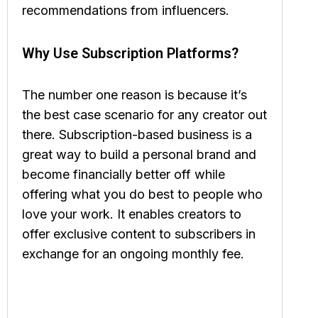
recommendations from influencers.
Why Use Subscription Platforms?
The number one reason is because it’s
the best case scenario for any creator out
there. Subscription-based business is a
great way to build a personal brand and
become financially better off while
offering what you do best to people who
love your work. It enables creators to
offer exclusive content to subscribers in
exchange for an ongoing monthly fee.