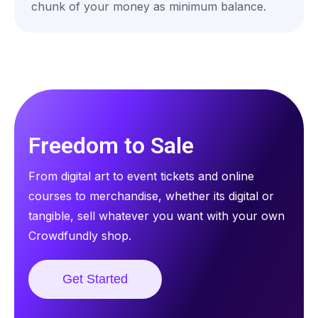
chunk of your money as minimum balance.
Freedom to Sale
From digital art to event tickets and online
courses to merchandise, whether its digital or
tangible, sell whatever you want with your own
Crowdfundly shop.
Get Started