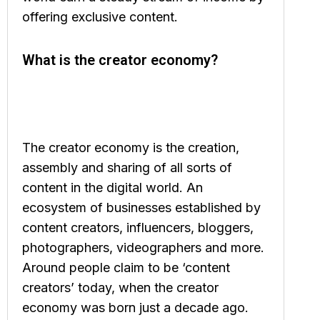
offering exclusive content.
What is the creator economy?
The creator economy is the creation,
assembly and sharing of all sorts of
content in the digital world. An
ecosystem of businesses established by
content creators, influencers, bloggers,
photographers, videographers and more.
Around people claim to be ‘content
creators’ today, when the creator
economy was born just a decade ago.