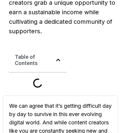
creators grab a unique opportunity to
earn a sustainable income while
cultivating a dedicated community of
supporters.
Table of
Contents
We can agree that it’s getting difficult day
by day to survive in this ever evolving
digital world. And while content creators
like you are constantly seeking new and