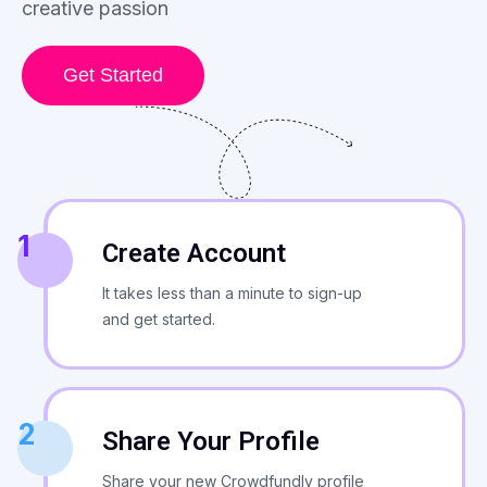
creative passion
Get Started
1
Create Account
It takes less than a minute to sign-up
and get started.
2
Share Your Profile
Share your new Crowdfundly profile