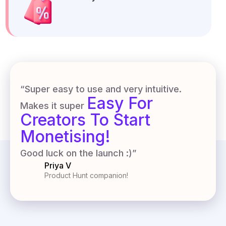
“Super easy to use and very intuitive.
Easy For
Makes it super
Creators To Start
Monetising!
Good luck on the launch :)”
Priya V
Product Hunt companion!