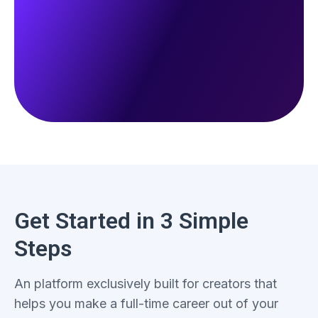
Get Started in 3 Simple
Steps
An platform exclusively built for creators that
helps you make a full-time career out of your