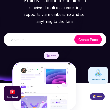
Exclusive solution for creators to
receive donations, recurring
supports via membership and sell
anything to the fans
Create Page