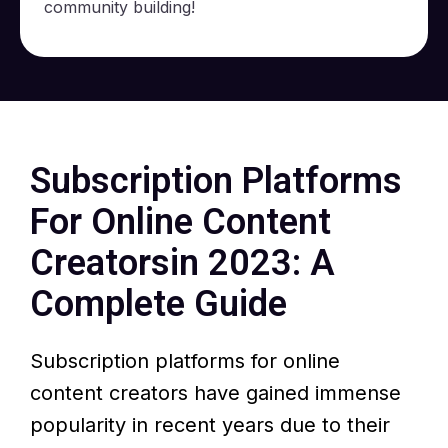
community building!
Subscription Platforms
For
Online Content
Creators
in 2023: A
Complete Guide
Subscription platforms for online
content creators have gained immense
popularity in recent years due to their