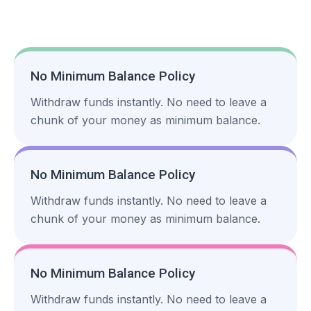
No Minimum Balance Policy
Withdraw funds instantly. No need to leave a
chunk of your money as minimum balance.
No Minimum Balance Policy
Withdraw funds instantly. No need to leave a
chunk of your money as minimum balance.
No Minimum Balance Policy
Withdraw funds instantly. No need to leave a