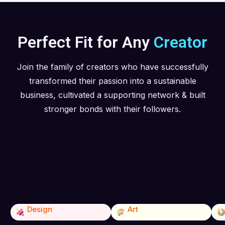
Perfect Fit for Any
Creator
Join the family of creators who have successfully
transformed their passion into a sustainable
business, cultivated a supporting network & built
stronger bonds with their followers.
Design
Art