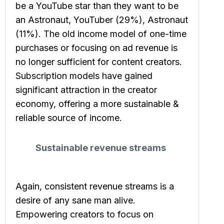
be a YouTube star than they want to be
an Astronaut, YouTuber (29%), Astronaut
(11%). The old income model of one-time
purchases or focusing on ad revenue is
no longer sufficient for content creators.
Subscription models have gained
significant attraction in the creator
economy, offering a more sustainable &
reliable source of income.
Sustainable revenue streams
Again, consistent revenue streams is a
desire of any sane man alive.
Empowering creators to focus on