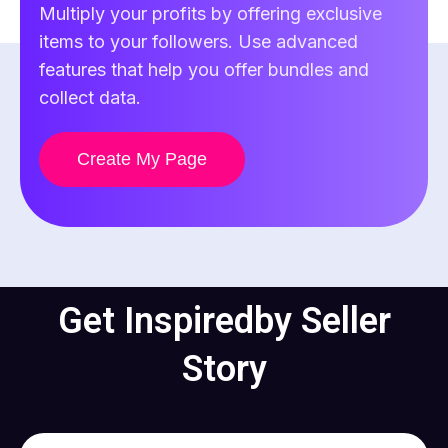
Multiply your profits by offering exclusive
items to your followers. Use advanced
features that help you offer bundles and
collect data.
Create My Page
Get Inspired
by Seller
Story