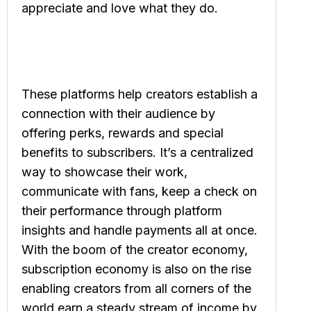
appreciate and love what they do.
These platforms help creators establish a
connection with their audience by
offering perks, rewards and special
benefits to subscribers. It’s a centralized
way to showcase their work,
communicate with fans, keep a check on
their performance through platform
insights and handle payments all at once.
With the boom of the creator economy,
subscription economy is also on the rise
enabling creators from all corners of the
world earn a steady stream of income by