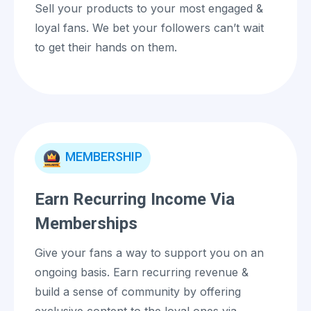
Sell your products to your most engaged &
loyal fans. We bet your followers can’t wait
to get their hands on them.
MEMBERSHIP
Earn Recurring Income Via
Memberships
Give your fans a way to support you on an
ongoing basis. Earn recurring revenue &
build a sense of community by offering
exclusive content to the loyal ones via