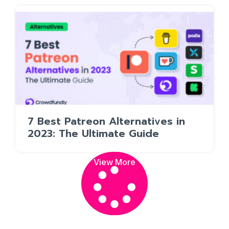
7 Best Patreon Alternatives in
2023: The Ultimate Guide
View More