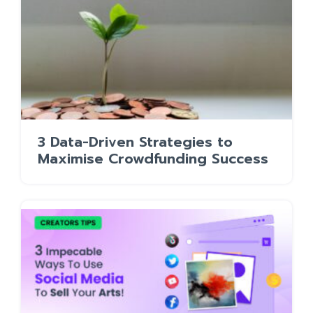
3 Data-Driven Strategies to
Maximise Crowdfunding Success