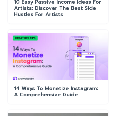
10 Easy Passive Income Ideas For
Artists: Discover The Best Side
Hustles For Artists
14 Ways To Monetize Instagram:
A Comprehensive Guide