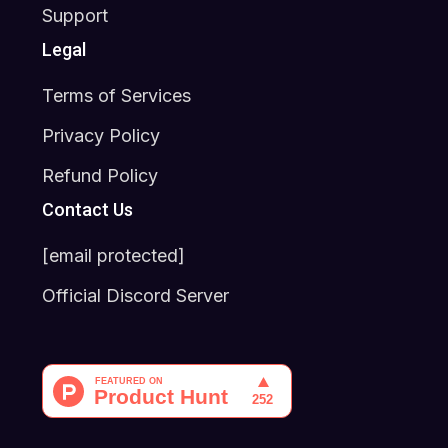
Support
Legal
Terms of Services
Privacy Policy
Refund Policy
Contact Us
[email protected]
Official Discord Server