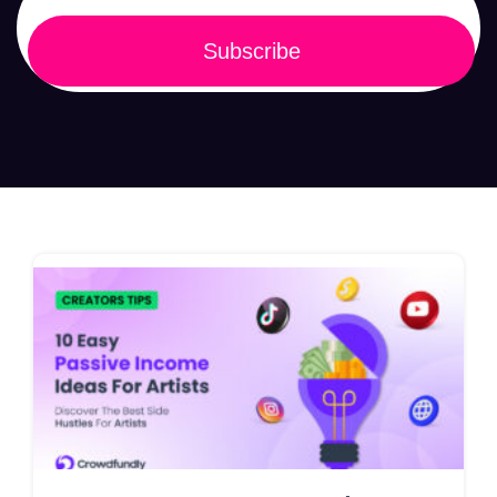
Subscribe