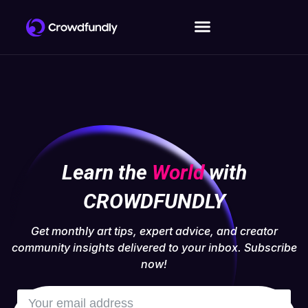
Learn the
World
with
CROWDFUNDLY
Get monthly art tips, expert advice, and creator
community insights delivered to your inbox. Subscribe
now!