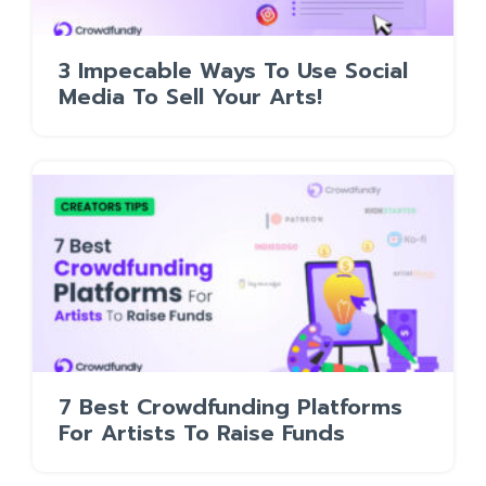
3 Impecable Ways To Use Social
Media To Sell Your Arts!
7 Best Crowdfunding Platforms
For Artists To Raise Funds