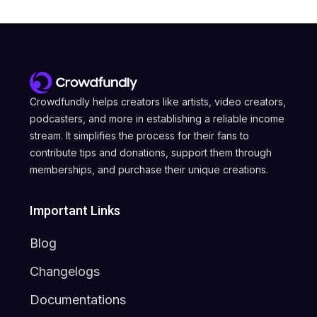
Crowdfundly helps creators like artists, video creators,
podcasters, and more in establishing a reliable income
stream. It simplifies the process for their fans to
contribute tips and donations, support them through
memberships, and purchase their unique creations.
Important Links
Blog
Changelogs
Documentations