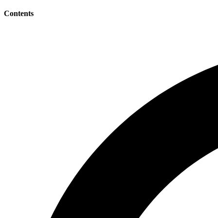
Contents