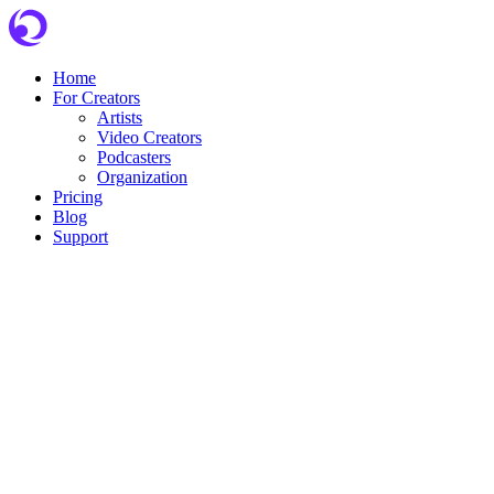
Skip
to
content
Home
For Creators
Artists
Video Creators
Podcasters
Organization
Pricing
Blog
Support