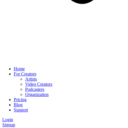
Home
For Creators
Artists
Video Creators
Podcasters
Organization
Pricing
Blog
Support
Login
Signup