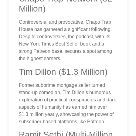
Million)
Controversial and provocative, Chapo Trap
House has garnered a significant following.
Despite controversies, the podcast, with its
New York Times Best Seller book and a
strong Patreon base, secures a spot among
the highest earners.
Tim Dillon ($1.3 Million)
Former subprime mortgage seller turned
stand-up comedian, Tim Dillon’s humorous
exploration of practical conspiracies and dark
aspects of humanity has earned him over
$1.3 million yearly, showcasing the power of
subscriber-based platforms like Patreon.
Ramit Sethi (Multi-Million