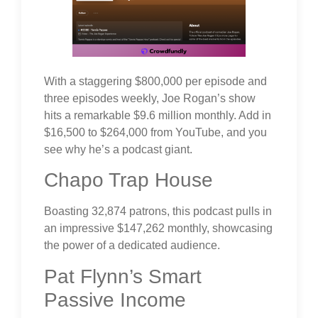
With a staggering $800,000 per episode and
three episodes weekly, Joe Rogan’s show
hits a remarkable $9.6 million monthly. Add in
$16,500 to $264,000 from YouTube, and you
see why he’s a podcast giant.
Chapo Trap House
Boasting 32,874 patrons, this podcast pulls in
an impressive $147,262 monthly, showcasing
the power of a dedicated audience.
Pat Flynn’s Smart
Passive Income