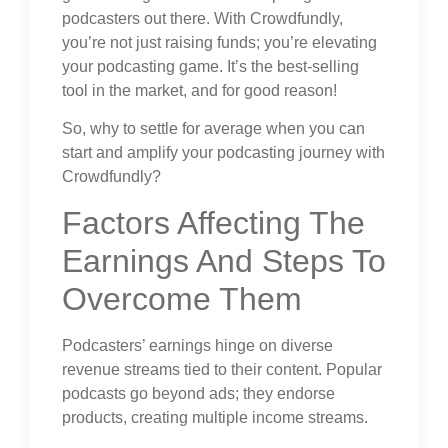
podcasters out there. With Crowdfundly,
you’re not just raising funds; you’re elevating
your podcasting game. It’s the best-selling
tool in the market, and for good reason!
So, why to settle for average when you can
start and amplify your podcasting journey with
Crowdfundly?
Factors Affecting The
Earnings And Steps To
Overcome Them
Podcasters’ earnings hinge on diverse
revenue streams tied to their content. Popular
podcasts go beyond ads; they endorse
products, creating multiple income streams.