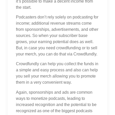
it’s possible to make a decent income from
the start.
Podcasters don’t rely solely on podcasting for
income; additional revenue streams come
from sponsorships, advertisements, and other
sources. So when your subscriber base
grows, your earning potential does as well.
But, in case you need crowdfunding or to sell
your merch, you can do that via Crowdfundly.
Crowdfundly can help you collect the funds in
a simple and easy process and also can help
you sell your merch allowing you to promote
them in a very convenient way.
Again, sponsorships and ads are common
ways to monetize podcasts, leading to
increased recognition and the potential to be
recognized as one of the biggest podcasts