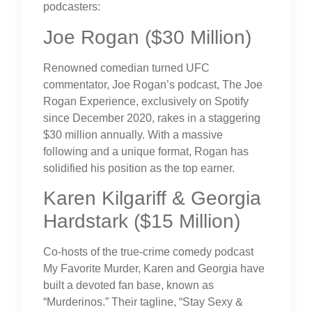
podcasters:
Joe Rogan ($30 Million)
Renowned comedian turned UFC
commentator, Joe Rogan’s podcast, The Joe
Rogan Experience, exclusively on Spotify
since December 2020, rakes in a staggering
$30 million annually. With a massive
following and a unique format, Rogan has
solidified his position as the top earner.
Karen Kilgariff & Georgia
Hardstark ($15 Million)
Co-hosts of the true-crime comedy podcast
My Favorite Murder, Karen and Georgia have
built a devoted fan base, known as
“Murderinos.” Their tagline, “Stay Sexy &