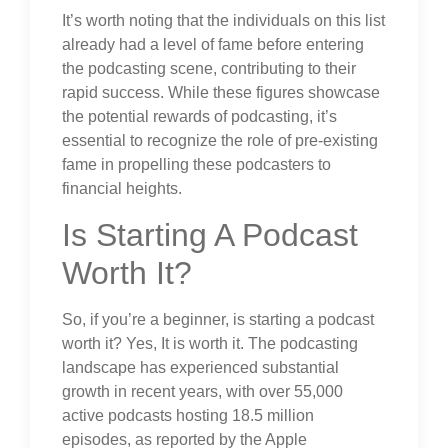
It’s worth noting that the individuals on this list
already had a level of fame before entering
the podcasting scene, contributing to their
rapid success. While these figures showcase
the potential rewards of podcasting, it’s
essential to recognize the role of pre-existing
fame in propelling these podcasters to
financial heights.
Is Starting A Podcast
Worth It?
So, if you’re a beginner, is starting a podcast
worth it? Yes, It is worth it. The podcasting
landscape has experienced substantial
growth in recent years, with over 55,000
active podcasts hosting 18.5 million
episodes, as reported by the Apple