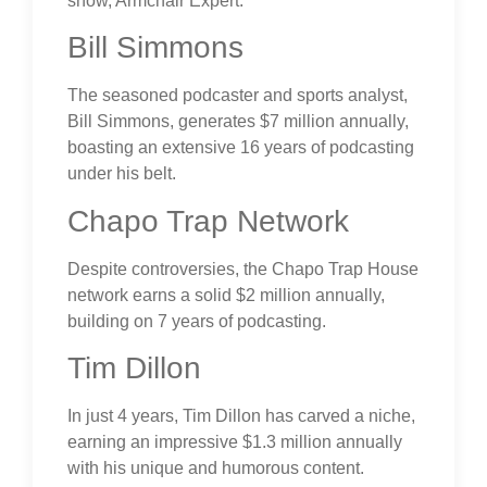
show, Armchair Expert.
Bill Simmons
The seasoned podcaster and sports analyst,
Bill Simmons, generates $7 million annually,
boasting an extensive 16 years of podcasting
under his belt.
Chapo Trap Network
Despite controversies, the Chapo Trap House
network earns a solid $2 million annually,
building on 7 years of podcasting.
Tim Dillon
In just 4 years, Tim Dillon has carved a niche,
earning an impressive $1.3 million annually
with his unique and humorous content.