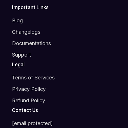
Important Links
Blog
Changelogs
Documentations
Support
Legal
Terms of Services
Privacy Policy
Refund Policy
Contact Us
[email protected]