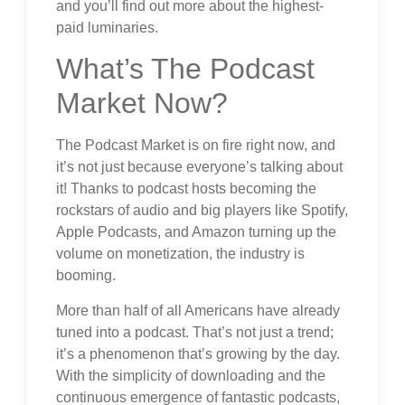
and you’ll find out more about the highest-
paid luminaries.
What’s The Podcast
Market Now?
The Podcast Market is on fire right now, and
it’s not just because everyone’s talking about
it! Thanks to podcast hosts becoming the
rockstars of audio and big players like Spotify,
Apple Podcasts, and Amazon turning up the
volume on monetization, the industry is
booming.
More than half of all Americans have already
tuned into a podcast. That’s not just a trend;
it’s a phenomenon that’s growing by the day.
With the simplicity of downloading and the
continuous emergence of fantastic podcasts,