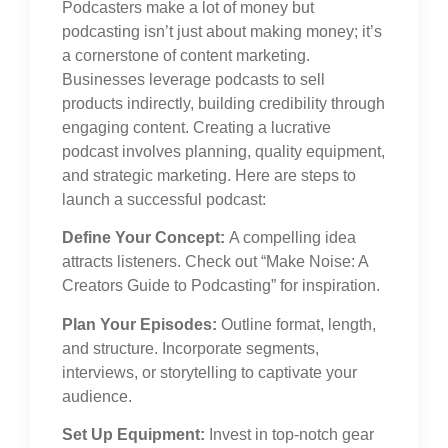
Podcasters make a lot of money but
podcasting isn’t just about making money; it’s
a cornerstone of content marketing.
Businesses leverage podcasts to sell
products indirectly, building credibility through
engaging content. Creating a lucrative
podcast involves planning, quality equipment,
and strategic marketing. Here are steps to
launch a successful podcast:
Define Your Concept:
A compelling idea
attracts listeners. Check out “Make Noise: A
Creators Guide to Podcasting” for inspiration.
Plan Your Episodes:
Outline format, length,
and structure. Incorporate segments,
interviews, or storytelling to captivate your
audience.
Set Up Equipment:
Invest in top-notch gear