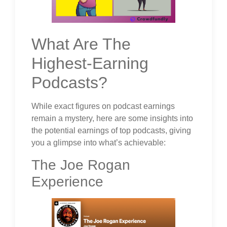
What Are The
Highest-Earning
Podcasts?
While exact figures on podcast earnings
remain a mystery, here are some insights into
the potential earnings of top podcasts, giving
you a glimpse into what’s achievable:
The Joe Rogan
Experience