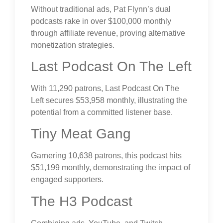
Without traditional ads, Pat Flynn’s dual
podcasts rake in over $100,000 monthly
through affiliate revenue, proving alternative
monetization strategies.
Last Podcast On The Left
With 11,290 patrons, Last Podcast On The
Left secures $53,958 monthly, illustrating the
potential from a committed listener base.
Tiny Meat Gang
Garnering 10,638 patrons, this podcast hits
$51,199 monthly, demonstrating the impact of
engaged supporters.
The H3 Podcast