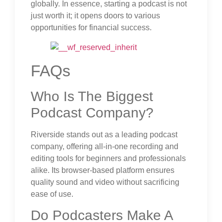
globally. In essence, starting a podcast is not
just worth it; it opens doors to various
opportunities for financial success.
FAQs
Who Is The Biggest
Podcast Company?
Riverside stands out as a leading podcast
company, offering all-in-one recording and
editing tools for beginners and professionals
alike. Its browser-based platform ensures
quality sound and video without sacrificing
ease of use.
Do Podcasters Make A