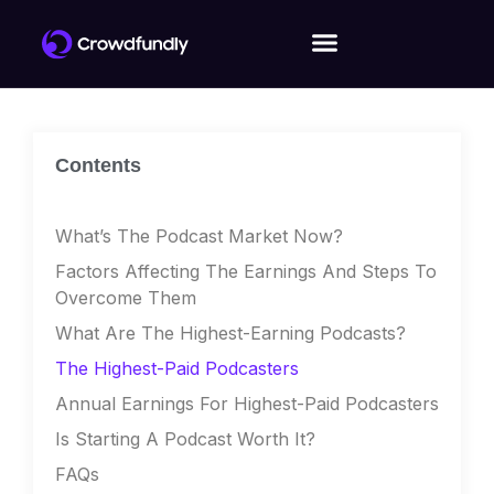
Contents
What’s The Podcast Market Now?
Factors Affecting The Earnings And Steps To
Overcome Them
What Are The Highest-Earning Podcasts?
The Highest-Paid Podcasters
Annual Earnings For Highest-Paid Podcasters
Is Starting A Podcast Worth It?
FAQs