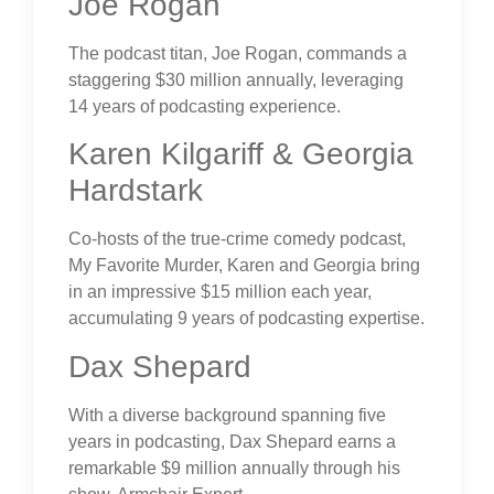
Joe Rogan
The podcast titan, Joe Rogan, commands a
staggering $30 million annually, leveraging
14 years of podcasting experience.
Karen Kilgariff & Georgia
Hardstark
Co-hosts of the true-crime comedy podcast,
My Favorite Murder, Karen and Georgia bring
in an impressive $15 million each year,
accumulating 9 years of podcasting expertise.
Dax Shepard
With a diverse background spanning five
years in podcasting, Dax Shepard earns a
remarkable $9 million annually through his