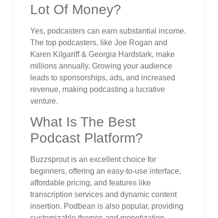
Lot Of Money?
Yes, podcasters can earn substantial income.
The top podcasters, like Joe Rogan and
Karen Kilgariff & Georgia Hardstark, make
millions annually. Growing your audience
leads to sponsorships, ads, and increased
revenue, making podcasting a lucrative
venture.
What Is The Best
Podcast Platform?
Buzzsprout is an excellent choice for
beginners, offering an easy-to-use interface,
affordable pricing, and features like
transcription services and dynamic content
insertion. Podbean is also popular, providing
customizable themes and monetization