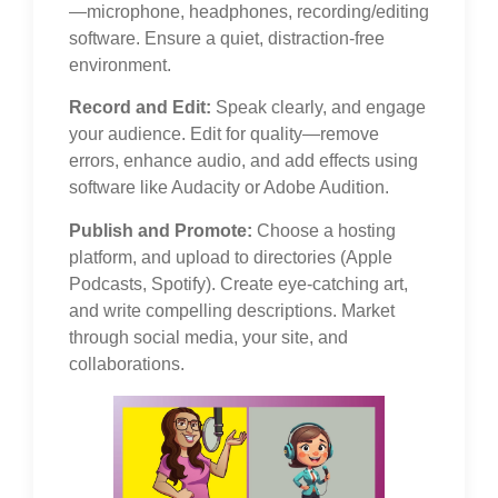
—microphone, headphones, recording/editing
software. Ensure a quiet, distraction-free
environment.
Record and Edit:
Speak clearly, and engage
your audience. Edit for quality—remove
errors, enhance audio, and add effects using
software like Audacity or Adobe Audition.
Publish and Promote:
Choose a hosting
platform, and upload to directories (Apple
Podcasts, Spotify). Create eye-catching art,
and write compelling descriptions. Market
through social media, your site, and
collaborations.