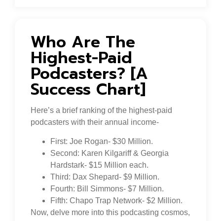
Who Are The
Highest-Paid
Podcasters? [A
Success Chart]
Here’s a brief ranking of the highest-paid
podcasters with their annual income-
First: Joe Rogan- $30 Million.
Second: Karen Kilgariff & Georgia
Hardstark- $15 Million each.
Third: Dax Shepard- $9 Million.
Fourth: Bill Simmons- $7 Million.
Fifth: Chapo Trap Network- $2 Million.
Now, delve more into this podcasting cosmos,