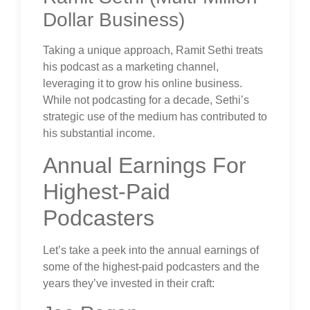
Dollar Business)
Taking a unique approach, Ramit Sethi treats
his podcast as a marketing channel,
leveraging it to grow his online business.
While not podcasting for a decade, Sethi’s
strategic use of the medium has contributed to
his substantial income.
Annual Earnings For
Highest-Paid
Podcasters
Let’s take a peek into the annual earnings of
some of the highest-paid podcasters and the
years they’ve invested in their craft: