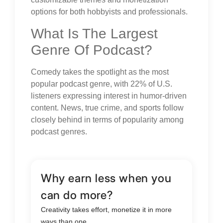
options for both hobbyists and professionals.
What Is The Largest
Genre Of Podcast?
Comedy takes the spotlight as the most
popular podcast genre, with 22% of U.S.
listeners expressing interest in humor-driven
content. News, true crime, and sports follow
closely behind in terms of popularity among
podcast genres.
Why earn less when you
can do more?
Creativity takes effort, monetize it in more
ways than one.