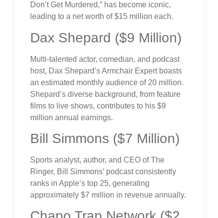
Don’t Get Murdered,” has become iconic,
leading to a net worth of $15 million each.
Dax Shepard ($9 Million)
Multi-talented actor, comedian, and podcast
host, Dax Shepard’s Armchair Expert boasts
an estimated monthly audience of 20 million.
Shepard’s diverse background, from feature
films to live shows, contributes to his $9
million annual earnings.
Bill Simmons ($7 Million)
Sports analyst, author, and CEO of The
Ringer, Bill Simmons’ podcast consistently
ranks in Apple’s top 25, generating
approximately $7 million in revenue annually.
Chapo Trap Network ($2