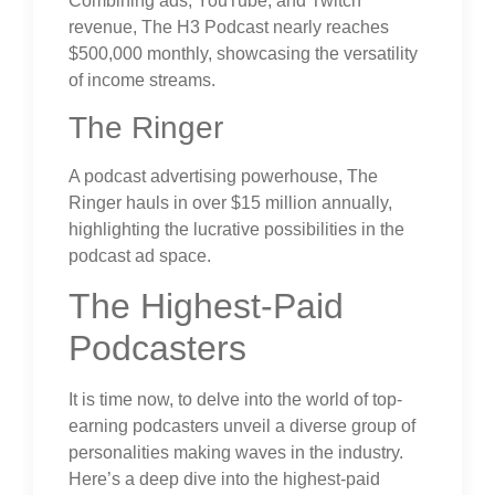
Combining ads, YouTube, and Twitch
revenue, The H3 Podcast nearly reaches
$500,000 monthly, showcasing the versatility
of income streams.
The Ringer
A podcast advertising powerhouse, The
Ringer hauls in over $15 million annually,
highlighting the lucrative possibilities in the
podcast ad space.
The Highest-Paid
Podcasters
It is time now, to delve into the world of top-
earning podcasters unveil a diverse group of
personalities making waves in the industry.
Here’s a deep dive into the highest-paid