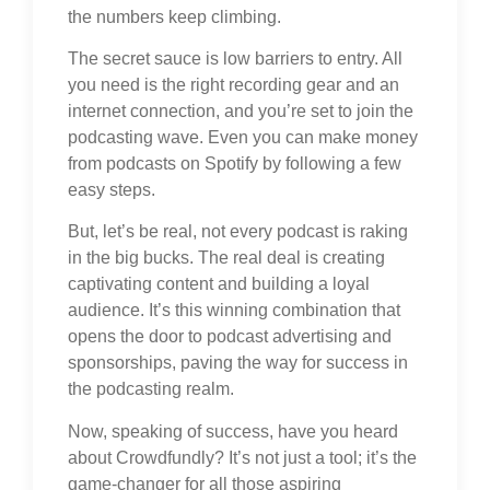
the numbers keep climbing.
The secret sauce is low barriers to entry. All
you need is the right recording gear and an
internet connection, and you’re set to join the
podcasting wave. Even you can make money
from podcasts on Spotify by following a few
easy steps.
But, let’s be real, not every podcast is raking
in the big bucks. The real deal is creating
captivating content and building a loyal
audience. It’s this winning combination that
opens the door to podcast advertising and
sponsorships, paving the way for success in
the podcasting realm.
Now, speaking of success, have you heard
about Crowdfundly? It’s not just a tool; it’s the
game-changer for all those aspiring