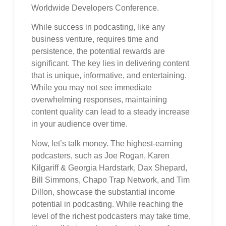
Worldwide Developers Conference.
While success in podcasting, like any
business venture, requires time and
persistence, the potential rewards are
significant. The key lies in delivering content
that is unique, informative, and entertaining.
While you may not see immediate
overwhelming responses, maintaining
content quality can lead to a steady increase
in your audience over time.
Now, let’s talk money. The highest-earning
podcasters, such as Joe Rogan, Karen
Kilgariff & Georgia Hardstark, Dax Shepard,
Bill Simmons, Chapo Trap Network, and Tim
Dillon, showcase the substantial income
potential in podcasting. While reaching the
level of the richest podcasters may take time,