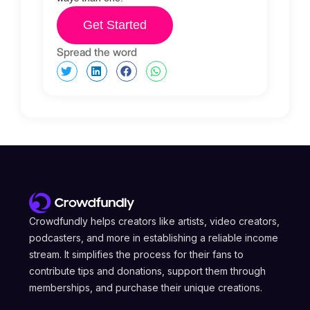
Get Started
Spread the word
Crowdfundly helps creators like artists, video creators,
podcasters, and more in establishing a reliable income
stream. It simplifies the process for their fans to
contribute tips and donations, support them through
memberships, and purchase their unique creations.