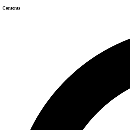
Contents