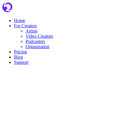
Skip
to
content
Home
For Creators
Artists
Video Creators
Podcasters
Organization
Pricing
Blog
Support