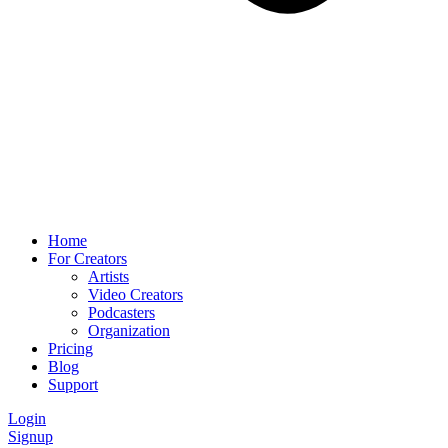
Home
For Creators
Artists
Video Creators
Podcasters
Organization
Pricing
Blog
Support
Login
Signup