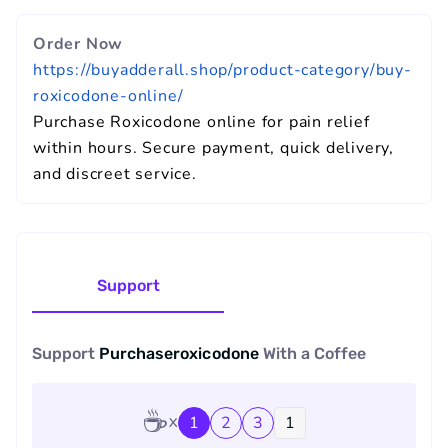
Order Now
https://buyadderall.shop/product-category/buy-
roxicodone-online/
Purchase Roxicodone online for pain relief
within hours. Secure payment, quick delivery,
and discreet service.
Support
Support
Purchaseroxicodone
With a
Coffee
☕
1
2
3