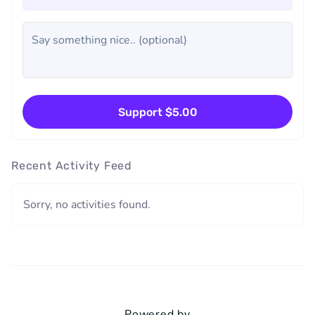
Support $5.00
Recent Activity Feed
Sorry, no activities found.
Powered by