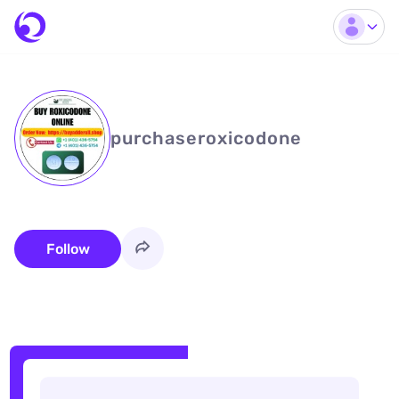
purchaseroxicodone
Follow