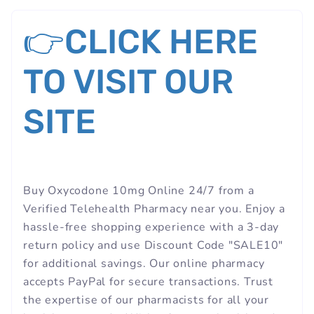
👉CLICK HERE
TO VISIT OUR
SITE
Buy Oxycodone 10mg Online 24/7 from a
Verified Telehealth Pharmacy near you. Enjoy a
hassle-free shopping experience with a 3-day
return policy and use Discount Code "SALE10"
for additional savings. Our online pharmacy
accepts PayPal for secure transactions. Trust
the expertise of our pharmacists for all your