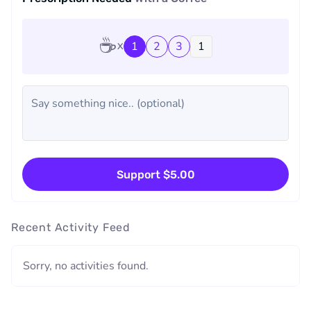
☕
1
2
3
Support $5.00
Recent Activity Feed
Sorry, no activities found.