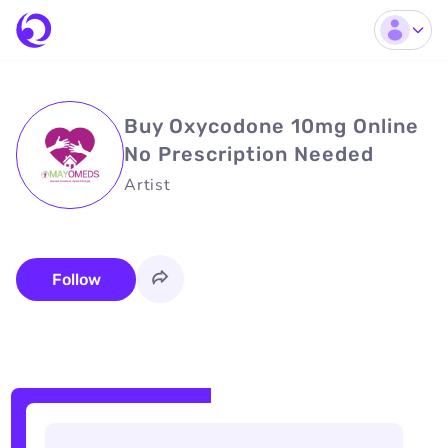
Buy Oxycodone 10mg Online
No Prescription Needed
Artist
Follow