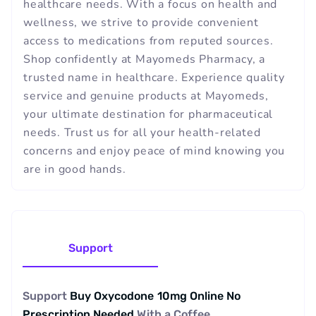
healthcare needs. With a focus on health and
wellness, we strive to provide convenient
access to medications from reputed sources.
Shop confidently at Mayomeds Pharmacy, a
trusted name in healthcare. Experience quality
service and genuine products at Mayomeds,
your ultimate destination for pharmaceutical
needs. Trust us for all your health-related
concerns and enjoy peace of mind knowing you
are in good hands.
Support
Support
Buy Oxycodone 10mg Online No
Prescription Needed
With a
Coffee