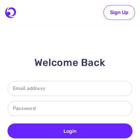
Sign Up
Welcome Back
Login