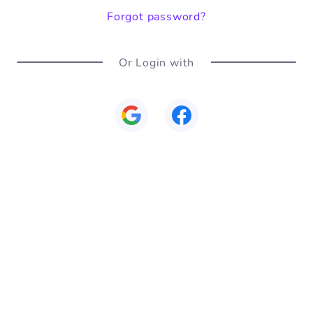
Forgot password?
Or Login with