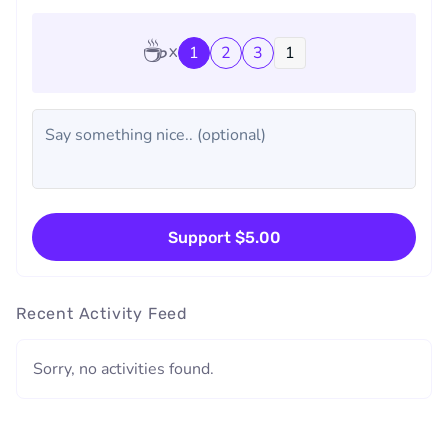
☕
1
2
3
Support $5.00
Recent Activity Feed
Sorry, no activities found.