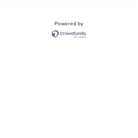
Powered by