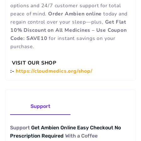
options and 24/7 customer support for total
peace of mind.
Order Ambien online
today and
regain control over your sleep—plus,
Get Flat
10% Discount on All Medicines – Use Coupon
Code: SAVE10
for instant savings on your
purchase.
VISIT OUR SHOP
:-
https://cloudmedics.org/shop/
Support
Support
Get Ambien Online Easy Checkout No
Prescription Required
With a
Coffee