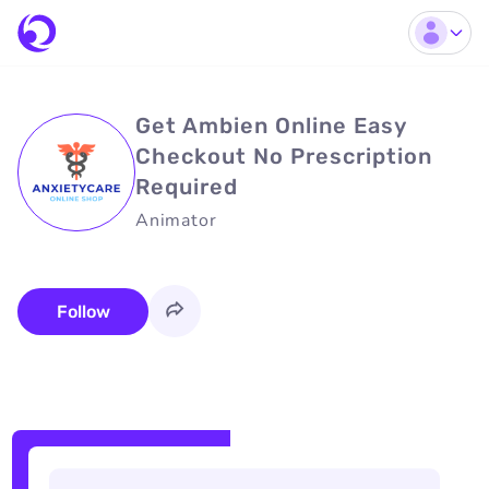
Get Ambien Online Easy
Checkout No Prescription
Required
Animator
Follow