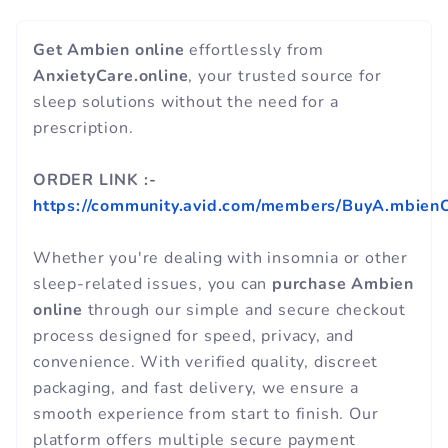
Get Ambien online
effortlessly from
AnxietyCare.online
, your trusted source for
sleep solutions without the need for a
prescription.
ORDER LINK :-
https://community.avid.com/members/BuyA.mbienO
Whether you're dealing with insomnia or other
sleep-related issues, you can
purchase Ambien
online
through our simple and secure checkout
process designed for speed, privacy, and
convenience. With verified quality, discreet
packaging, and fast delivery, we ensure a
smooth experience from start to finish. Our
platform offers multiple secure payment