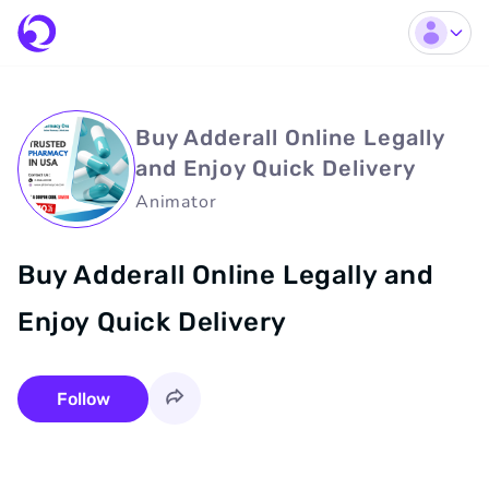
Buy Adderall Online Legally
and Enjoy Quick Delivery
Animator
Buy Adderall Online Legally and
Enjoy Quick Delivery
Follow