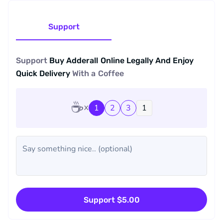
Support
Support
Buy Adderall Online Legally And Enjoy
Quick Delivery
With a
Coffee
☕
1
2
3
Support $5.00