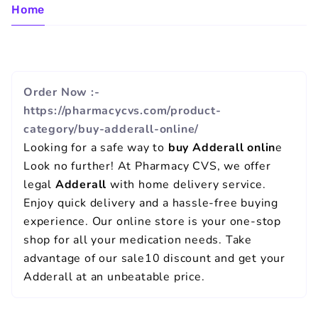
Home
Order Now :-
https://pharmacycvs.com/product-
category/buy-adderall-online/
Looking for a safe way to
buy Adderall onlin
e
Look no further! At Pharmacy CVS, we offer
legal
Adderall
with home delivery service.
Enjoy quick delivery and a hassle-free buying
experience. Our online store is your one-stop
shop for all your medication needs. Take
advantage of our sale10 discount and get your
Adderall at an unbeatable price.